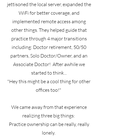
jettisoned the local server, expanded the
WiFi for better coverage, and
implemented remote access among
other things. They helped guide that
practice through 4 major transitions
including: Doctor retirement, 50/50
partners, Solo Doctor/Owner, and an
Associate Doctor! After awhile we
started to think...
"Hey this might be a cool thing for other
offices too!"
We came away from that experience
realizing three big things:
Practice ownership can be really, really
lonely.