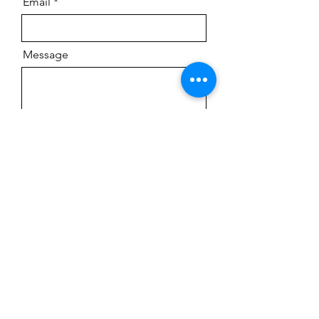
Email
Message
Send
LOCATION
We are located in Flagstaff, Arizona.