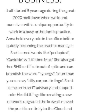
It all started 5 years ago during the great
2020 meltdown when we found
ourselves with a unique opportunity to
work in a busy orthodontic practice.
Anna held every role in the office before
quickly becoming the practice manager.
She learned words like "periapical",
"Cavicide", & "Lifetime Max". She also got
her RHS certificate out of spite and can
brandish the word "synergy" faster than
you can say "silly corporate lingo". Scott
came on in an IT advisory and support
role. He did things like creating a new
network, upgraded the firewall, moved
the practice entirely to the Cloud and