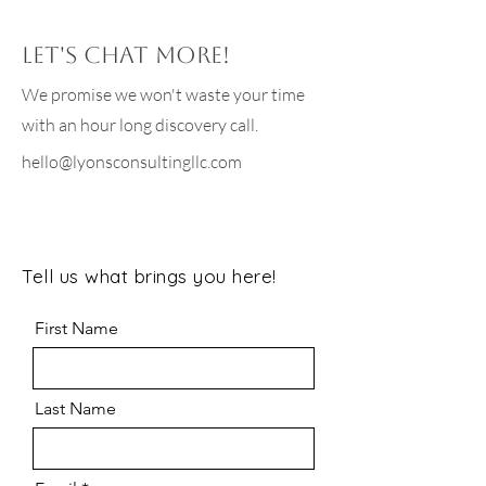
Let's chat more!
We promise we won't waste your time
with an hour long discovery call.
hello@lyonsconsultingllc.com
Tell us what brings you here!
First Name
Last Name