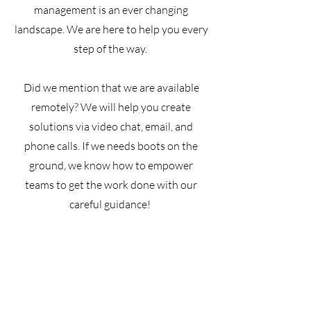
management is an ever changing
landscape. We are here to help you every
step of the way.
Did we mention that we are available
remotely? We will help you create
solutions via video chat, email, and
phone calls. If we needs boots on the
ground, we know how to empower
teams to get the work done with our
careful guidance!