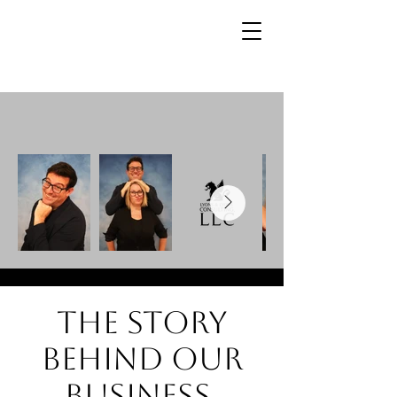
The story
behind our
business.