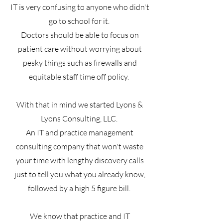
IT is very confusing to anyone who didn't
go to school for it.
Doctors should be able to focus on
patient care without worrying about
pesky things such as firewalls and
equitable staff time off policy.
With that in mind we started Lyons &
Lyons Consulting, LLC.
An IT and practice management
consulting company that won't waste
your time with lengthy discovery calls
just to tell you what you already know,
followed by a high 5 figure bill.
We know that practice and IT