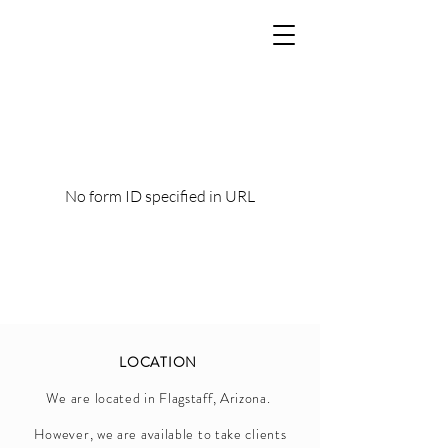
No form ID specified in URL
LOCATION
We are located in Flagstaff, Arizona.
However, we are available to take clients