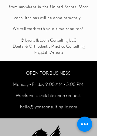
from anywhere in the United States. Most
consultations will be done remotely.
We will work with your time zone too!
© Lyons & Lyons Consulting LLC
Dental & Orthodontic Practice Consulting
Flagstaff, Arizona
OPEN FOR BUSINESS
Monday - Friday 9:00 AM - 5:00 PM
Weekends available upon request.
hello@lyonsconsultingllc.com